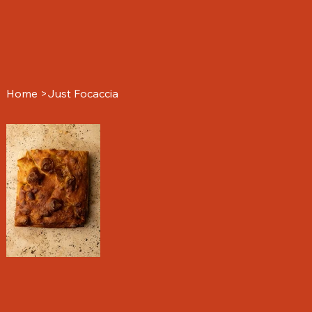
Home
>
Just Focaccia