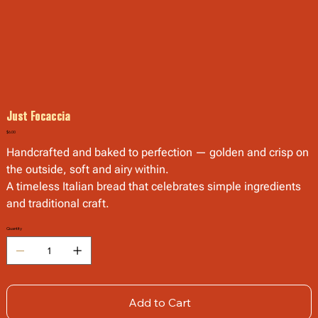
Just Focaccia
Price
$6.00
Handcrafted and baked to perfection — golden and crisp on
the outside, soft and airy within.
A timeless Italian bread that celebrates simple ingredients
and traditional craft.
Quantity
Add to Cart