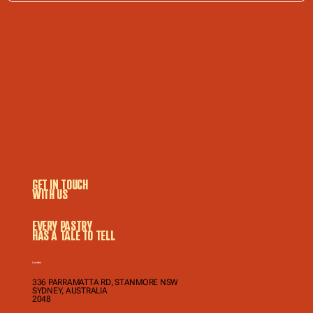
GET IN TOUCH
WITH US
EVERY PASTRY
HAS A TALE TO TELL
Location
336 PARRAMATTA RD, STANMORE NSW
SYDNEY, AUSTRALIA
2048